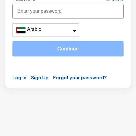
Arabic
Continue
Log In
Sign Up
Forgot your password?