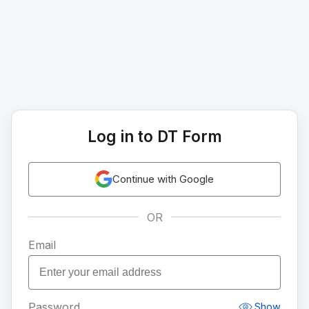
Log in to DT Form
Continue with Google
OR
Email
Password
Show