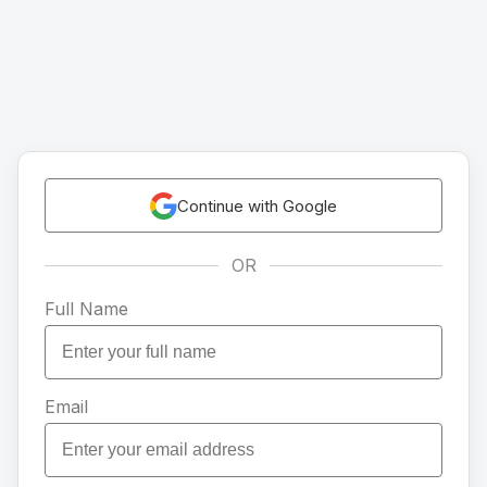
Continue with Google
OR
Full Name
Email