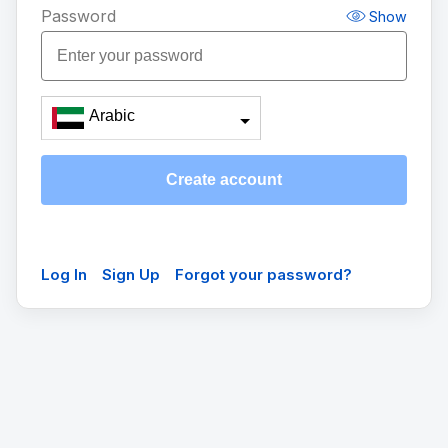
Password
Show
Arabic
Create account
Log In
Sign Up
Forgot your password?