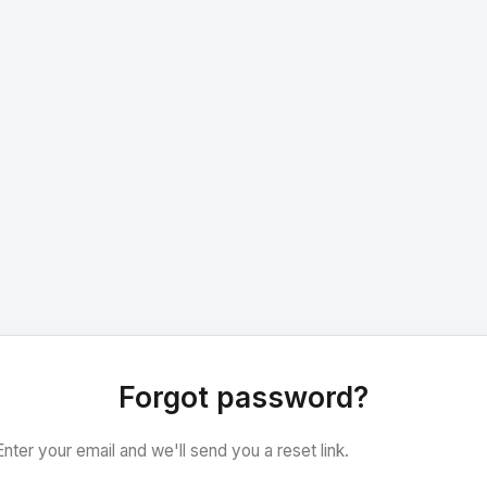
Forgot password?
Enter your email and we'll send you a reset link.