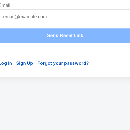
Email
Send Reset Link
Log In
Sign Up
Forgot your password?